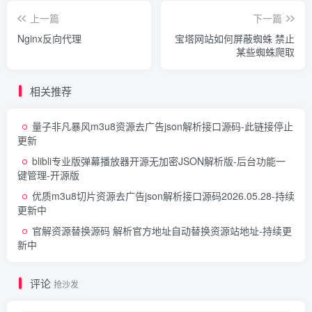
curl_setopt
(
$ch, CURLOPT_REFERER, $_SERVE
curl_setopt
(
$ch, CURLOPT_USERAGENT, $_SER
上一篇
下一篇
Nginx反向代理
宝塔网站如何屏蔽蜘蛛 禁止
    $httpheaders = 
array
()
;
某些蜘蛛爬取
    $httpheaders
[]
 = 
"CLIENT-IP: {$_SERVER['H
    $httpheaders
[]
 = 
"X-FORWARDED-FOR: {$_SER
curl_setopt
(
$ch, CURLOPT_HTTPHEADER, $htt
相关推荐
    $data = 
curl_exec
(
$ch
)
;                  
curl_close
(
$ch
)
;                         
量子非凡暴风m3u8资源去广告json解析接口源码
-此链接停止
return
 $data;
更新
}
blibli专业版弹幕播放器开源无加密JSON解析版-后台功能一
?
>
键管理-开源版
优质m3u8切片资源去广告json解析接口源码
2026.05.28-持续
更新中
官解资源替换源码 解析官方地址自动替换资源站地址
-持续更
新中
评论
抢沙发