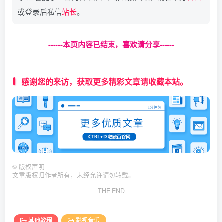
//接口轮询
    $arr = 
[
$num = 
0
;
或登录后私信
站长
。
'code'
 =
>
100
,
$jiexi = $json
[
$num
]
.$url;
'msg'
 =
>
'解析失败'
,
$html = 
httpget
(
$jiexi
)
;
'link'
 =
>
 $url,
$data = 
json_decode
(
$html, 
true
)
;
'from'
 =
>
 $_SERVER
[
'HTTP_HOST'
]
------本页内容已结束，喜欢请分享------
]
;
while
(
$data
[
'url'
]
 == 
''
||
 $data
[
'url'
]
 == 
die
(
json_encode
(
$arr, JSON_UNESCAPED_UNIC
    $jiexi = $json
[
$num+
1
]
.$url;
}
    $html = 
httpget
(
$jiexi
)
;
感谢您的来访，获取更多精彩文章请收藏本站。
    $data = 
json_decode
(
$html, 
true
)
;
$arr = 
[
    $num = $num + 
1
;
'code'
 =
>
200
,
if
(
$num 
>
= 
count
(
$json
))
{
'msg'
 =
>
'解析成功'
,
        break;
'url'
 =
>
 $data
[
'url'
]
,
}
'link'
 =
>
 $url,
}
'from'
 =
>
 $_SERVER
[
'HTTP_HOST'
]
]
;
if
(
$data
[
'url'
]
 == 
''
||
 $data
[
'url'
]
 == 
nul
die
(
json_encode
(
$arr, JSON_UNESCAPED_UNICODE|
    $arr = 
[
'code'
 =
>
100
,
function
httpget
(
$url, $timeout = 
5
)
©
版权声明
'msg'
 =
>
'解析失败'
,
{
文章版权归作者所有，未经允许请勿转载。
'link'
 =
>
 $url,
    $ch = 
curl_init
()
;                       
'from'
 =
>
 $_SERVER
[
'HTTP_HOST'
]
THE END
curl_setopt
(
$ch, CURLOPT_URL, $url
)
;     
]
;
curl_setopt
(
$ch, CURLOPT_NOBODY, 
false
)
; 
die
(
json_encode
(
$arr, JSON_UNESCAPED_UNIC
curl_setopt
(
$ch, CURLOPT_RETURNTRANSFER, 
}
curl_setopt
(
$ch, CURLOPT_CONNECTTIMEOUT, 
其他教程
影视音乐