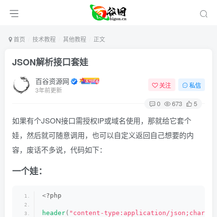
首页
技术教程
其他教程
正文
JSON解析接口套娃
百谷资源网
关注
私信
3年前更新
0
673
5
如果有个JSON接口需授权IP或域名使用，那就给它套个
娃，然后就可随意调用，也可以自定义返回自己想要的内
容，废话不多说，代码如下：
一个娃：
<
?php
header
(
"content-type:application/json;charset