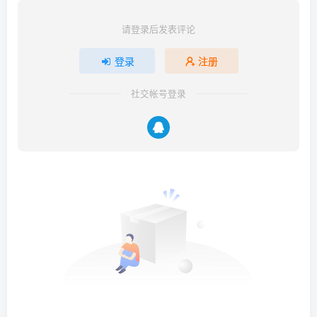
请登录后发表评论
登录
注册
社交帐号登录