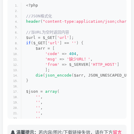
//接口轮询
<
?php
$jiexi = $json1.$url;
    $httpheaders = 
array
()
;
$html = 
httpget
(
$jiexi
)
;
    $httpheaders
[]
 = 
"CLIENT-IP: {$_SERVER['H
//JSON格式化
$data = 
json_decode
(
$html, 
true
)
;
    $httpheaders
[]
 = 
"X-FORWARDED-FOR: {$_SER
header
(
"content-type:application/json;charset
if
(
$data
[
'url'
]
 == 
''
||
 $data
[
'url'
]
 == 
nul
curl_setopt
(
$ch, CURLOPT_HTTPHEADER, $htt
    $jiexi = $json2.$url;
//当URL为空时返回内容
    $html = 
httpget
(
$jiexi
)
;
    $data = 
curl_exec
(
$ch
)
;                  
$url = $_GET
[
'url'
]
;
    $data = 
json_decode
(
$html, 
true
)
;
curl_close
(
$ch
)
;                         
if
(
$_GET
[
'url'
]
 == 
''
)
{
}
return
 $data;
    $arr = 
[
if
(
$data
[
'url'
]
 == 
''
||
 $data
[
'url'
]
 == 
nul
}
'code'
 =
>
404
,
    $jiexi = $json3.$url;
'msg'
 =
>
'缺少URL！'
,
    $html = 
httpget
(
$jiexi
)
;
?
>
'from'
 =
>
 $_SERVER
[
'HTTP_HOST'
]
    $data = 
json_decode
(
$html, 
true
)
;
]
;
}
die
(
json_encode
(
$arr, JSON_UNESCAPED_UNIC
if
(
$data
[
'url'
]
 == 
''
||
 $data
[
'url'
]
 == 
nul
}
    $jiexi = $json4.$url;
    $html = 
httpget
(
$jiexi
)
;
$json = 
array
(
    $data = 
json_decode
(
$html, 
true
)
;
''
,
}
''
,
if
(
$data
[
'url'
]
 == 
''
||
 $data
[
'url'
]
 == 
nul
''
,
    $jiexi = $json5.$url;
''
,
    $html = 
httpget
(
$jiexi
)
;
''
,
    $data = 
json_decode
(
$html, 
true
)
;
)
;
 //接口
}
温馨提示：
if
(
$data
若内容/图片/下载链接失效，请在下方
[
'url'
]
 == 
''
||
 $data
[
'url'
留言
]
 == 
nul