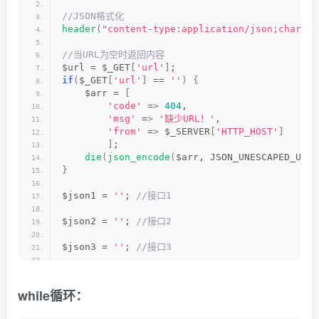
$arr = 
[
//JSON格式化
'code'
 =
>
200
,
header
(
"content-type:application/json;charset
'msg'
 =
>
'解析成功'
,
'url'
 =
>
 $vurl,
//当URL为空时返回内容
'link'
 =
>
 $url,
$url = $_GET
[
'url'
]
;
'from'
 =
>
 $_SERVER
[
'HTTP_HOST'
]
if
(
$_GET
[
'url'
]
 == 
''
)
{
]
;
    $arr = 
[
die
(
json_encode
(
$arr, JSON_UNESCAPED_UNICODE|
'code'
 =
>
404
,
'msg'
 =
>
'缺少URL！'
,
function
httpget
(
$url, $timeout = 
10
)
'from'
 =
>
 $_SERVER
[
'HTTP_HOST'
]
{
]
;
    $ch = 
curl_init
()
;                       
die
(
json_encode
(
$arr, JSON_UNESCAPED_UNIC
curl_setopt
(
$ch, CURLOPT_URL, $url
)
;     
}
curl_setopt
(
$ch, CURLOPT_NOBODY, 
false
)
; 
curl_setopt
(
$ch, CURLOPT_RETURNTRANSFER, 
$json1 = 
''
;
 //接口1
curl_setopt
(
$ch, CURLOPT_CONNECTTIMEOUT, 
curl_setopt
(
$ch, CURLOPT_TIMEOUT, $timeou
$json2 = 
''
;
 //接口2
curl_setopt
(
$ch, CURLOPT_HTTPAUTH, CURLAU
curl_setopt
(
$ch, CURLOPT_SSL_VERIFYPEER, 
$json3 = 
''
;
 //接口3
curl_setopt
(
$ch, CURLOPT_SSL_VERIFYHOST, 
curl_setopt
(
$ch, CURLOPT_FOLLOWLOCATION, 
$json4 = 
''
;
 //接口4
curl_setopt
(
$ch, CURLOPT_AUTOREFERER, 
tru
curl_setopt
(
$ch, CURLOPT_ENCODING, 
''
)
;  
while循环：
$json5 = 
''
;
 //接口5
curl_setopt
(
$ch, CURLOPT_REFERER, $_SERVE
curl_setopt
(
$ch, CURLOPT_USERAGENT, $_SER