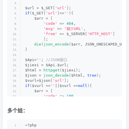
$url = $_GET
[
'url'
]
;
if
(
$_GET
[
'url'
]
==
''
){
    $arr = 
[
'code'
 =
>
404
,
'msg'
 =
>
'缺少URL'
,
'from'
 =
>
 $_SERVER
[
'HTTP_HOST'
]
]
;
die
(
json_encode
(
$arr, JSON_UNESCAPED_UNIC
}
$Api=
''
;
 //JSON接口
$jiexi = $Api.$url;
$html = 
httpget
(
$jiexi
)
;
$json = 
json_decode
(
$html, 
true
)
;
$vurl=$json
[
'url'
]
;
if
(
$vurl ==
''
||$vurl ==
null
){
    $arr = 
[
'code'
 =
>
100
,
'msg'
 =
>
'解析失败'
,
'link'
 =
>
 $url,
多个娃：
'from'
 =
>
 $_SERVER
[
'HTTP_HOST'
]
]
;
die
(
json_encode
(
$arr, JSON_UNESCAPED_UNIC
<
?php
}