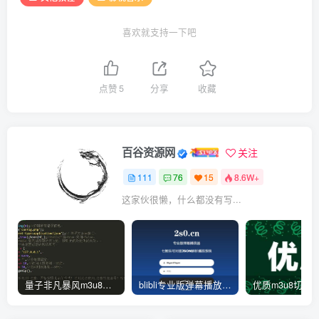
else
{
curl_setopt
(
$ch, CURLOPT_TIMEOUT, $timeou
    $arr = 
[
curl_setopt
(
$ch, CURLOPT_HTTPAUTH, CURLAU
'code'
 =
>
200
,
喜欢就支持一下吧
curl_setopt
(
$ch, CURLOPT_SSL_VERIFYPEER, 
'msg'
 =
>
'解析成功'
,
curl_setopt
(
$ch, CURLOPT_SSL_VERIFYHOST, 
'url'
 =
>
 $data
[
'url'
]
,
curl_setopt
(
$ch, CURLOPT_FOLLOWLOCATION, 
'link'
 =
>
 $url,
curl_setopt
(
$ch, CURLOPT_AUTOREFERER, 
tru
'from'
 =
>
 $_SERVER
[
'HTTP_HOST'
]
curl_setopt
(
$ch, CURLOPT_ENCODING, 
''
)
;  
点赞
5
分享
收藏
]
;
curl_setopt
(
$ch, CURLOPT_REFERER, $_SERVE
die
(
json_encode
(
$arr, JSON_UNESCAPED_UNIC
curl_setopt
(
$ch, CURLOPT_USERAGENT, $_SER
}
    $httpheaders = 
array
()
;
function
httpget
(
$url, $timeout = 
3
)
    $httpheaders
[]
 = 
"CLIENT-IP: {$_SERVER['H
百谷资源网
关注
{
    $httpheaders
[]
 = 
"X-FORWARDED-FOR: {$_SER
    $ch = 
curl_init
()
;                       
curl_setopt
(
$ch, CURLOPT_HTTPHEADER, $htt
111
76
15
8.6W+
curl_setopt
(
$ch, CURLOPT_URL, $url
)
;     
curl_setopt
(
$ch, CURLOPT_NOBODY, 
false
)
; 
这家伙很懒，什么都没有写...
    $data = 
curl_exec
(
$ch
)
;                  
curl_setopt
(
$ch, CURLOPT_RETURNTRANSFER, 
curl_close
(
$ch
)
;                         
curl_setopt
(
$ch, CURLOPT_CONNECTTIMEOUT, 
return
 $data;
curl_setopt
(
$ch, CURLOPT_TIMEOUT, $timeou
}
curl_setopt
(
$ch, CURLOPT_HTTPAUTH, CURLAU
curl_setopt
(
$ch, CURLOPT_SSL_VERIFYPEER, 
?
>
curl_setopt
(
$ch, CURLOPT_SSL_VERIFYHOST, 
量子非凡暴风m3u8资源去广告json解析接口源码-此链接停止更新
blibli专业版弹幕播放器开源无加密JSON解析版-后台功能一键管理-开源版
curl_setopt
(
$ch, CURLOPT_FOLLOWLOCATION, 
curl_setopt
(
$ch, CURLOPT_AUTOREFERER, 
tru
curl_setopt
(
$ch, CURLOPT_ENCODING, 
''
)
;  